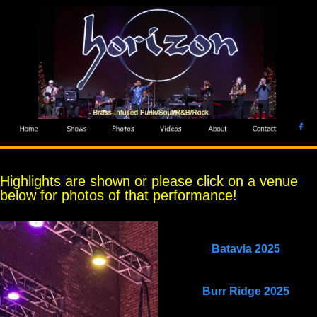
Highlights are shown or please click on a venue
below for photos of that performance!
Batavia 2025
Burr Ridge 2025