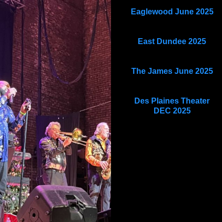
Eaglewood June 2025
East Dundee 2025
The James June 2025
Des Plaines Theater
DEC 2025